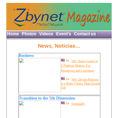
Home
Photos
Videos
Event's
Contact us
News, Noticias...
Business
Why Being Listed on
Z Platform Matters  For
Businesses and Customers
Why Zbynet Platform
Is a Better Choice Than Google
Ads
Transition to the 5th Dimension
Spirituality