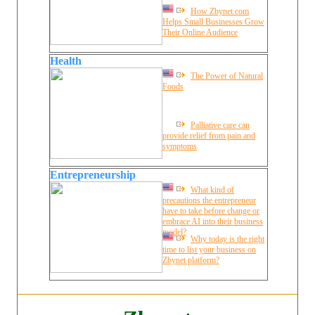
How Zbynet.com
Helps Small Businesses Grow
Their Online Audience
Health
The Power of Natural
Foods
Palliative care can
provide relief from pain and
symptoms
Entrepreneurship
What kind of
precautions the entrepreneur
have to take before change or
embrace AI into their business
model?
Why today is the right
time to list your business on
Zbynet platform?