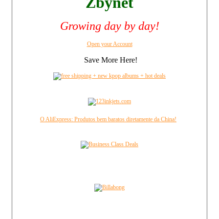
Zbynet
Growing day by day!
Open your Account
Save More Here!
O AliExpress: Produtos bem baratos diretamente da China!