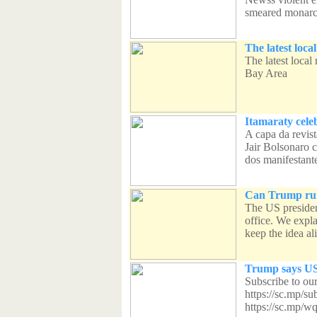
smeared monarch
The latest loca
The latest local
Bay Area
Itamaraty cele
A capa da revist
Jair Bolsonaro 
dos manifestante
Can Trump run
The US president
office. We expl
keep the idea ali
Trump says US 
Subscribe to ou
https://sc.mp/s
https://sc.mp/w