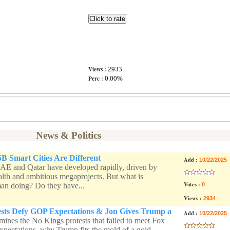
Views :
2933
Perc :
0.00%
News & Politics
 Smart Cities Are Different
Add :
10/22/2025
AE and Qatar have developed rapidly, driven by
lth and ambitious megaprojects. But what is
Votes :
an doing? Do they have...
0
Views :
2934
ests Defy GOP Expectations & Jon Gives Trump a
Add :
10/22/2025
mines the No Kings protests that failed to meet Fox
xpectations, why Trump fits the mold of a gold-