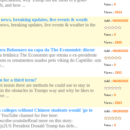
Votes :
, and how ...
0
Views :
2914
l news, breaking updates, live events & weath
Add :
09/20/2025
 news, breaking updates, live events & weather in the
Votes :
0
Views :
2920
bra Bolsonaro na capa da The Economist: discur
Add :
08/28/2025
a britânica The Economist que retrata o ex-presidente
com os ornamentos usados pelo viking do Capitólio -um
Votes :
...
0
Views :
2931
 for a third term?
Add :
08/28/2025
 insists there are methods he could use to stay in
ain the obstacles in Trumps way and why he likes to
Votes :
ve ...
0
Views :
2923
colleges without Chinese students would 'go to
Add :
08/28/2025
r YouTube channel for free here:
ubscribe-youtubeRead more on this story:
Votes :
qjs2US President Donald Trump has defe...
0