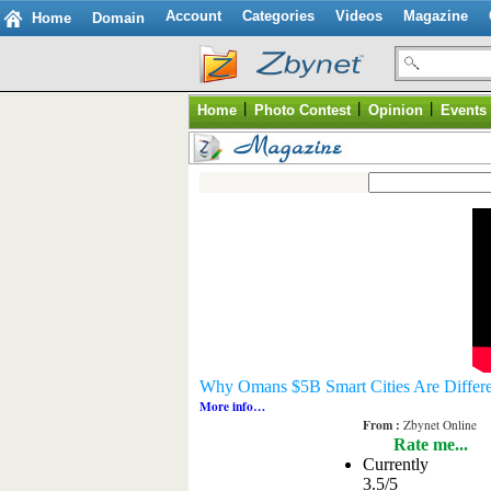
Account
Categories
Videos
Magazine
Home
Domain
|
|
|
Home
Photo Contest
Opinion
Events
Why Omans $5B Smart Cities Are Differe
More info…
From :
Zbynet Online
Rate me...
Currently
3.5/5