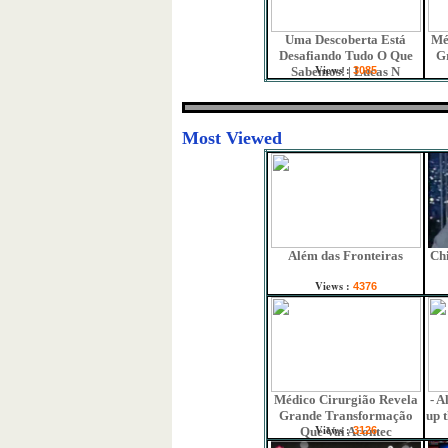
Uma Descoberta Está
Mé
Desafiando Tudo O Que
G
Views :
Sabemos! | Lucas N
3085
Most Viewed
Além das Fronteiras
Chi
Views :
4376
Médico Cirurgião Revela
- A
Grande Transformação
up 
Views :
Que Vai Acontec
3126