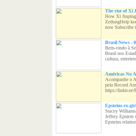
The rise of Xi 
How Xi Jinping
ZedongHelp kee
now Subscribe t
Brasil News - 0
Bem-vindo à Sea
Brasil nos Esta
cultura, entreten
Américas No Ar
Acompanhe o Am
pela Record Am
https://linktr.
Epsteins ex-gir
Stacey Williams,
Jeffrey Epstein
Epsteins relation