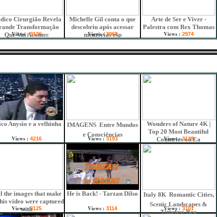
dico Cirurgião Revela
Michelle Gil conta o que
Arte de Ser e Viver -
rande Transformação
descobriu após acessar
Palestra com Rex Thomas
Views :
Views :
Views :
Que Vai Acontec
3126
memórias esp
3068
2974
co Anysio e a velhinha
Wonders of Nature 4K |
IMAGENS  Entre Mundos
Top 20 Most Beautiful
e Consciências
Views :
Views :
Views :
4216
3193
Countries on Ea
3139
ll the images that make
He is Back! - Tarzan Dilso
Italy 8K  Romantic Cities,
this video were captured
Scenic Landscapes &
Views :
Views :
Views :
with
3125
3114
3101
Timeless Bea