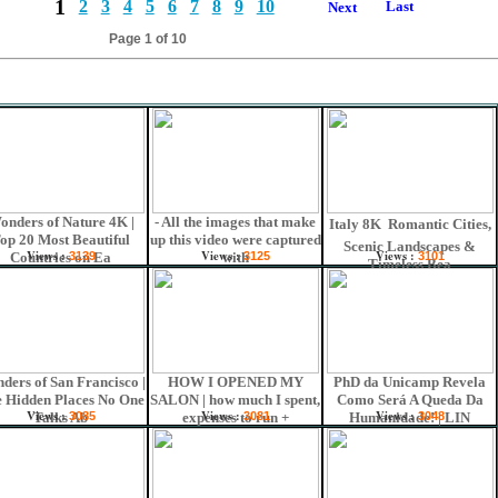
1
2
3
4
5
6
7
8
9
10
Last
s
Next
Page 1 of 10
onders of Nature 4K |
- All the images that make
Italy 8K  Romantic Cities,
op 20 Most Beautiful
up this video were captured
Scenic Landscapes &
Views :
Views :
Views :
Countries on Ea
3139
with
3125
3101
Timeless Bea
ders of San Francisco |
HOW I OPENED MY
PhD da Unicamp Revela
 Hidden Places No One
SALON | how much I spent,
Como Será A Queda Da
Views :
Views :
Views :
Talks Ab
3085
expenses to run +
3081
Humanidade! | LIN
3048