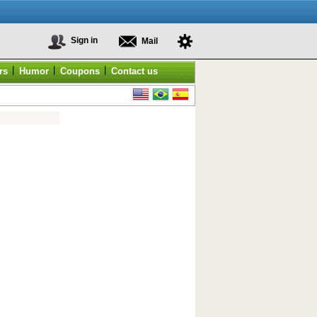
Sign in
Mail
|
|
|
rs
Humor
Coupons
Contact us