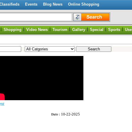
Classifieds
Events
Blog News
Online Shopping
|
|
|
|
|
|
|
Shopping
Video News
Tourism
Gallery
Special
Sports
Use
nt
Date :
10-22-2025