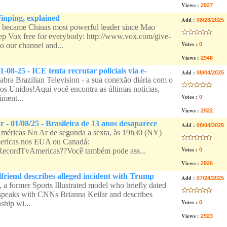
Views :
2927
Jinping, explained
Add :
08/28/2025
 became Chinas most powerful leader since Mao
p Vox free for everybody: http://www.vox.com/give-
Votes :
o our channel and...
0
Views :
2946
1-08-25 - ICE tenta recrutar policiais via e-
Add :
08/04/2025
bra Brazilian Television - a sua conexão diária com o
dos Unidos!Aqui você encontra as últimas notícias,
Votes :
iment...
0
Views :
2922
 - 01/08/25 - Brasileira de 13 anos desaparece
Add :
08/04/2025
éricas No Ar de segunda a sexta, às 19h30 (NY)
ericas nos EUA ou Canadá:
Votes :
ee/RecordTvAmericas??Você também pode ass...
0
Views :
2926
lfriend describes alleged incident with Trump
Add :
07/24/2025
 a former Sports Illustrated model who briefly dated
 speaks with CNNs Brianna Keilar and describes
Votes :
ship wi...
0
Views :
2923