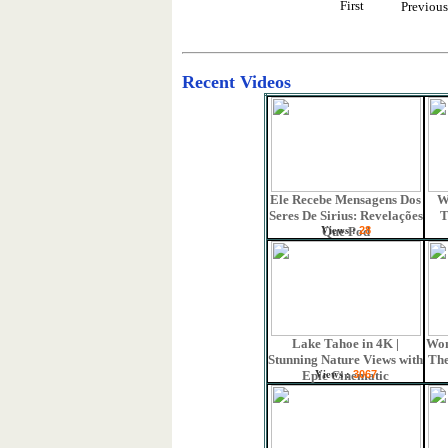
First
Previou
Recent Videos
Ele Recebe Mensagens Dos
W
Seres De Sirius: Revelações
T
Views :
Que Pod
28
Lake Tahoe in 4K |
Won
Stunning Nature Views with
The
Views :
Epic Cinematic
3067