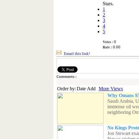
Stars.
1
2
3
4
5
Votes :
0
Rate :
0.00
Email this link!
Comments :
Order by:
Date Add
More Views
Why Omans $5B
Saudi Arabia, U
immense oil wea
neighboring Om
No Kings Prot
Jon Stewart exa
Newss violent e