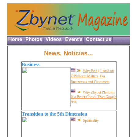
Home
Photos
Videos
Event's
Contact us
News, Noticias...
Business
Why Being Listed on
Z Platform Matters  For
Businesses and Customers
Why Zbynet Platform
Is a Better Choice Than Google
Ads
Transition to the 5th Dimension
Spirituality