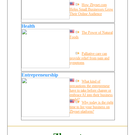
How Zbynet.com
Helps Small Businesses Grow
Their Online Audience
Health
The Power of Natural
Foods
Palliative care can
provide relief from pain and
symptoms
Entrepreneurship
What kind of
precautions the entrepreneur
have to take before change or
embrace AI into their business
model?
Why today is the right
time to list your business on
Zbynet platform?