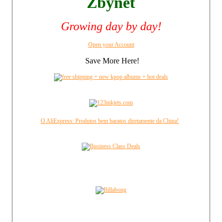
Zbynet
Growing day by day!
Open your Account
Save More Here!
O AliExpress: Produtos bem baratos diretamente da China!