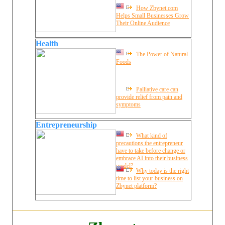
How Zbynet.com
Helps Small Businesses Grow
Their Online Audience
Health
The Power of Natural
Foods
Palliative care can
provide relief from pain and
symptoms
Entrepreneurship
What kind of
precautions the entrepreneur
have to take before change or
embrace AI into their business
model?
Why today is the right
time to list your business on
Zbynet platform?