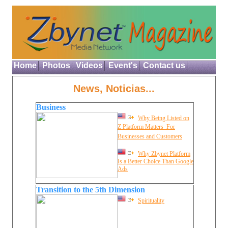
Home
Photos
Videos
Event's
Contact us
News, Noticias...
Business
Why Being Listed on
Z Platform Matters  For
Businesses and Customers
Why Zbynet Platform
Is a Better Choice Than Google
Ads
Transition to the 5th Dimension
Spirituality