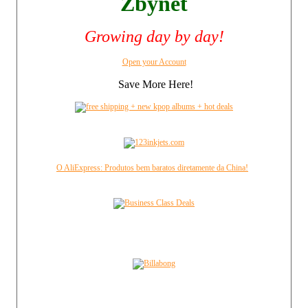
Zbynet
Growing day by day!
Open your Account
Save More Here!
O AliExpress: Produtos bem baratos diretamente da China!