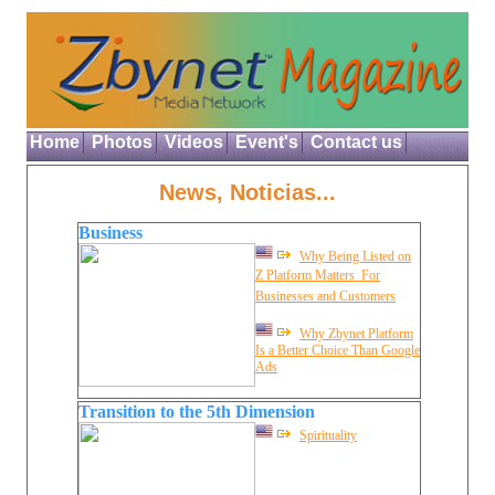
Home
Photos
Videos
Event's
Contact us
News, Noticias...
Business
Why Being Listed on
Z Platform Matters  For
Businesses and Customers
Why Zbynet Platform
Is a Better Choice Than Google
Ads
Transition to the 5th Dimension
Spirituality