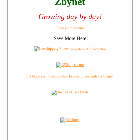
Zbynet
Growing day by day!
Open your Account
Save More Here!
O AliExpress: Produtos bem baratos diretamente da China!