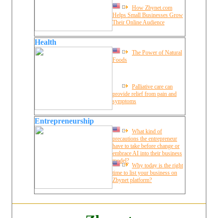
How Zbynet.com
Helps Small Businesses Grow
Their Online Audience
Health
The Power of Natural
Foods
Palliative care can
provide relief from pain and
symptoms
Entrepreneurship
What kind of
precautions the entrepreneur
have to take before change or
embrace AI into their business
model?
Why today is the right
time to list your business on
Zbynet platform?