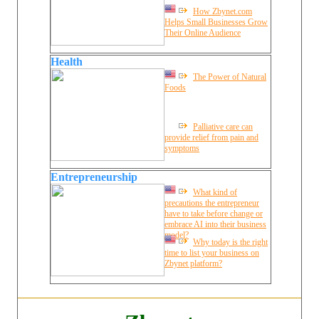
How Zbynet.com
Helps Small Businesses Grow
Their Online Audience
Health
The Power of Natural
Foods
Palliative care can
provide relief from pain and
symptoms
Entrepreneurship
What kind of
precautions the entrepreneur
have to take before change or
embrace AI into their business
model?
Why today is the right
time to list your business on
Zbynet platform?