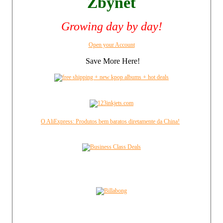
Zbynet
Growing day by day!
Open your Account
Save More Here!
O AliExpress: Produtos bem baratos diretamente da China!