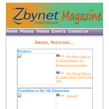
Home
Photos
Videos
Event's
Contact us
News, Noticias...
Business
Why Being Listed on
Z Platform Matters  For
Businesses and Customers
Why Zbynet Platform
Is a Better Choice Than Google
Ads
Transition to the 5th Dimension
Spirituality