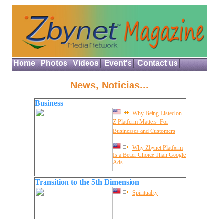
Home
Photos
Videos
Event's
Contact us
News, Noticias...
Business
Why Being Listed on
Z Platform Matters  For
Businesses and Customers
Why Zbynet Platform
Is a Better Choice Than Google
Ads
Transition to the 5th Dimension
Spirituality