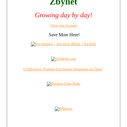
Zbynet
Growing day by day!
Open your Account
Save More Here!
O AliExpress: Produtos bem baratos diretamente da China!