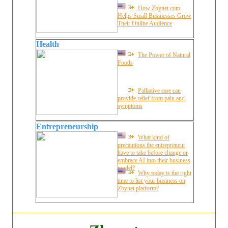
How Zbynet.com
Helps Small Businesses Grow
Their Online Audience
Health
The Power of Natural
Foods
Palliative care can
provide relief from pain and
symptoms
Entrepreneurship
What kind of
precautions the entrepreneur
have to take before change or
embrace AI into their business
model?
Why today is the right
time to list your business on
Zbynet platform?