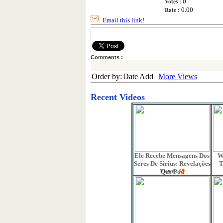
Votes :
0
Rate :
0.00
Email this link!
Comments :
Order by:
Date Add
More Views
Recent Videos
Ele Recebe Mensagens Dos
W
Seres De Sirius: Revelações
T
Views :
Que Pod
49