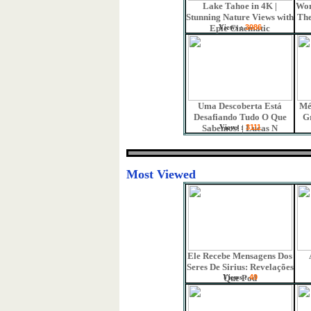
Lake Tahoe in 4K |
Won
Stunning Nature Views with
The
Views :
Epic Cinematic
3086
Uma Descoberta Está
Mé
Desafiando Tudo O Que
G
Views :
Sabemos! | Lucas N
3111
Most Viewed
Ele Recebe Mensagens Dos
Seres De Sirius: Revelações
Views :
Que Pod
49