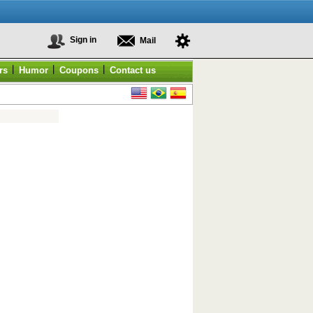
Sign in
Mail
|
|
|
rs
Humor
Coupons
Contact us