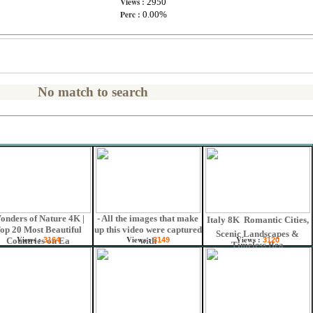
Views :
2950
Perc :
0.00%
No match to search
onders of Nature 4K |
- All the images that make
Italy 8K  Romantic Cities,
op 20 Most Beautiful
up this video were captured
Scenic Landscapes &
Views :
Views :
Views :
Countries on Ea
3164
with
3149
3120
Timeless Bea