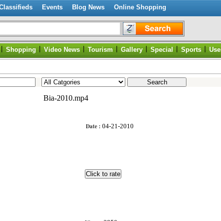
Classifieds
Events
Blog News
Online Shopping
|
|
|
|
|
|
|
Shopping
Video News
Tourism
Gallery
Special
Sports
Use
Bia-2010.mp4
Date :
04-21-2010