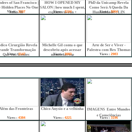
ders of San Francisco |
HOW I OPENED MY
PhD da Unicamp Revela
 Hidden Places No One
SALON | how much I spent,
Como Será A Queda Da
Views :
Views :
Views :
Talks Ab
3107
expenses to run +
3104
Humanidade! | LIN
3064
dico Cirurgião Revela
Michelle Gil conta o que
Arte de Ser e Viver -
rande Transformação
descobriu após acessar
Palestra com Rex Thomas
Views :
Views :
Views :
Que Vai Acontec
3147
memórias esp
3083
2983
Além das Fronteiras
Chico Anysio e a velhinha
IMAGENS  Entre Mundos
e Consciências
Views :
Views :
Views :
4384
4221
3196