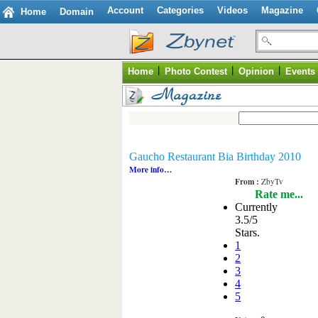
Account
Categories
Videos
Magazine
Home
Domain
|
|
|
Home
Photo Contest
Opinion
Events
Gaucho Restaurant Bia Birthday 2010
More info…
From :
ZbyTv
Rate me...
Currently
3.5/5
Stars.
1
2
3
4
5