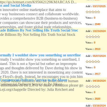
ps://go.hotmart.com/K95662129KMARCAS D...
s and Social Media
Add :
03/17/2025
n innovative online marketplace that aims to
he way businesses connect and collaborate worldwide.
Votes :
ovides a comprehensive B2B (business-to-business)
0
 companies can showcase their products and services,
Views :
2940
artnerships, and foster global trade relationships.
 Billions By Not Selling His Truth Social Stoc
Add :
10/23/2024
 Billions By Not Selling His Truth Social Stock
Votes :
0
Views :
2910
rmally I wouldnt show you something so unrefine
Add :
05/07/2024
ally I wouldnt show you something so unrefined, I
tand. This is not a Special but rather an impromptu
Votes :
ings and thoughts delivered by Dave during his show in
0
 2020. Dave is not interested in monetizing any content
Views :
2917
e Floyd's death. Instead, he encourages you to join him
ommercial Delivery Service to the Moon
e Equal Justice Initiative and the protection of human
Add :
04/10/2024
mmercial Delivery Service to the Moon
 information on the EJI or to make a donation please go
rt.eji.org/chappelle Directed by: Julia Reichert and
Votes :
0
Views :
2920
Add :
03/16/2024