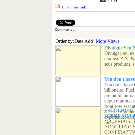
Rate :
0.00
Email this link!
Comments :
Order by:
Date Add
More Views
Divulgue Seu N
Divulgar seu ne
confuso.A Z Pla
seus produtos, se
You don't have
You don't have 
billionaire. Fue
premium journal
depth reported s
front-row seat a
ESCOLHIDO 
access to premiu
SOBRE SUA 
experience, ear
MATERIAIS 
more:
ADQUIRA O 
CONFIRA??F