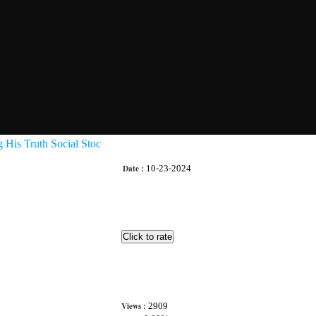
His Truth Social Stoc
Date :
10-23-2024
Views :
2909