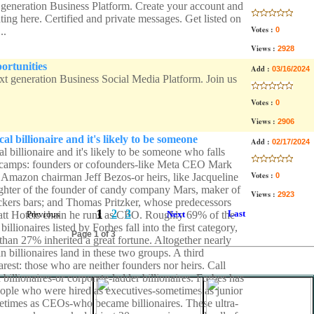
 generation Business Platform. Create your account and
ing here. Certified and private messages. Get listed on
Votes :
..
0
Views :
2928
ortunities
Add :
03/16/2024
ext generation Business Social Media Platform. Join us
Votes :
0
Views :
2906
cal billionaire and it's likely to be someone
Add :
02/17/2024
al billionaire and it's likely to be someone who falls
 camps: founders or cofounders-like Meta CEO Mark
Votes :
Amazon chairman Jeff Bezos-or heirs, like Jacqueline
0
hter of the founder of candy company Mars, maker of
Views :
2923
ers bars; and Thomas Pritzker, whose predecessors
1
2
3
Last
tt Hotels chain he runs as CEO. Roughly 69% of the
Previous
Next
illionaires listed by Forbes fall into the first category,
Page 1 of 3
than 27% inherited a great fortune. Altogether nearly
billionaires land in these two groups. A third
rarest: those who are neither founders nor heirs. Call
billionaires-or corporate-ladder billionaires. Forbes has
eople who were hired as executives-sometimes as junior
times as CEOs-who became billionaires. These ultra-