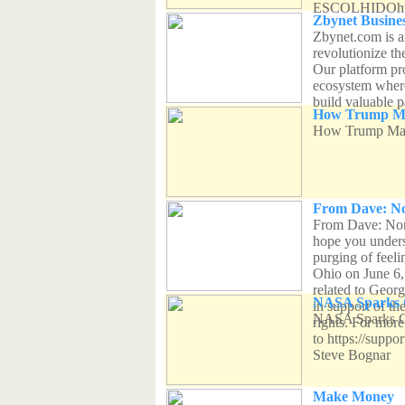
ESCOLHIDOhtt
Zbynet Busines
Zbynet.com is a
revolutionize t
Our platform pr
ecosystem where
build valuable p
How Trump Made
How Trump Made
From Dave: No
From Dave: Norm
hope you unders
purging of feel
Ohio on June 6,
related to Georg
NASA Sparks C
in support of th
NASA Sparks Co
rights. For more
to https://suppo
Steve Bognar
Make Money