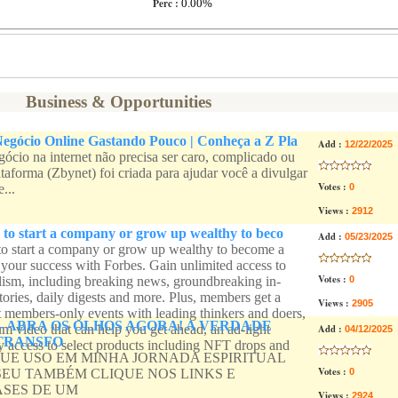
Perc :
0.00%
Business & Opportunities
egócio Online Gastando Pouco | Conheça a Z Pla
Add :
12/22/2025
gócio na internet não precisa ser caro, complicado ou
taforma (Zbynet) foi criada para ajudar você a divulgar
Votes :
...
0
Views :
2912
 to start a company or grow up wealthy to beco
Add :
05/23/2025
to start a company or grow up wealthy to become a
l your success with Forbes. Gain unlimited access to
Votes :
ism, including breaking news, groundbreaking in-
0
tories, daily digests and more. Plus, members get a
Views :
2905
t members-only events with leading thinkers and doers,
- ABRA OS OLHOS AGORA! A VERDADE
m video that can help you get ahead, an ad-light
Add :
04/12/2025
TRANSFO
ly access to select products including NFT drops and
QUE USO EM MINHA JORNADA ESPIRITUAL
Votes :
SEU TAMBÉM CLIQUE NOS LINKS E
0
ASES DE UM
Views :
2924