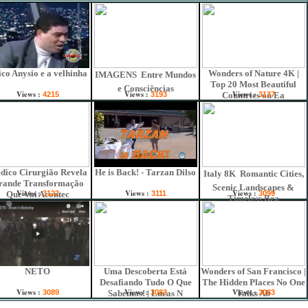
co Anysio e a velhinha
Wonders of Nature 4K |
IMAGENS  Entre Mundos
Top 20 Most Beautiful
e Consciências
Views :
Views :
Views :
4215
3193
Countries on Ea
3137
dico Cirurgião Revela
He is Back! - Tarzan Dilso
Italy 8K  Romantic Cities,
rande Transformação
Scenic Landscapes &
Views :
Views :
Views :
Que Vai Acontec
3122
3111
3099
Timeless Bea
NETO
Uma Descoberta Está
Wonders of San Francisco |
Desafiando Tudo O Que
The Hidden Places No One
Views :
Views :
Views :
3089
Sabemos! | Lucas N
3083
Talks Ab
3083