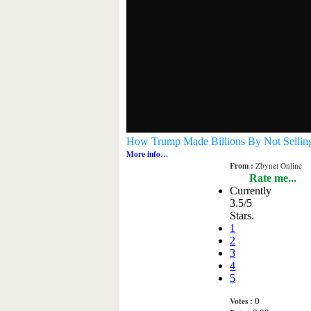
How Trump Made Billions By Not Selling 
More info…
From :
Zbynet Online
Rate me...
Currently
3.5/5
Stars.
1
2
3
4
5
Votes :
0