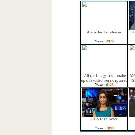
Além das Fronteiras
Chi
Views :
4375
- All the images that make
Mé
up this video were captured
G
Views :
with
3123
CBS Live News
Views :
3090