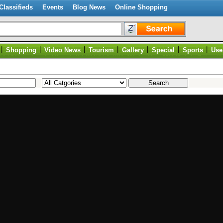
Classifieds
Events
Blog News
Online Shopping
|
|
|
|
|
|
|
Shopping
Video News
Tourism
Gallery
Special
Sports
Use