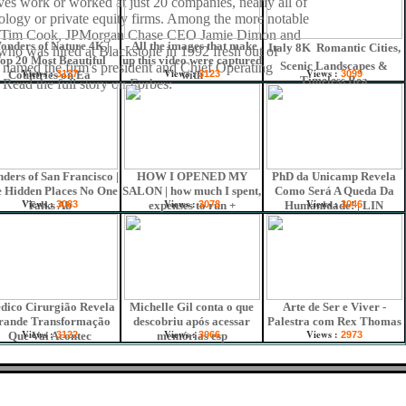
ves work or worked at just 20 companies, nearly all of
ology or private equity firms. Among the more notable
 Tim Cook, JPMorgan Chase CEO Jamie Dimon and
onders of Nature 4K |
- All the images that make
Italy 8K  Romantic Cities,
who was hired at Blackstone in 1992 fresh out of
op 20 Most Beautiful
up this video were captured
Scenic Landscapes &
 named the firm's president and Chief Operating
Views :
Views :
Views :
Countries on Ea
3137
with
3123
3099
Timeless Bea
 Read the full story on Forbes:
ders of San Francisco |
HOW I OPENED MY
PhD da Unicamp Revela
 Hidden Places No One
SALON | how much I spent,
Como Será A Queda Da
Views :
Views :
Views :
Talks Ab
3083
expenses to run +
3078
Humanidade! | LIN
3046
dico Cirurgião Revela
Michelle Gil conta o que
Arte de Ser e Viver -
rande Transformação
descobriu após acessar
Palestra com Rex Thomas
Views :
Views :
Views :
Que Vai Acontec
3122
memórias esp
3066
2973