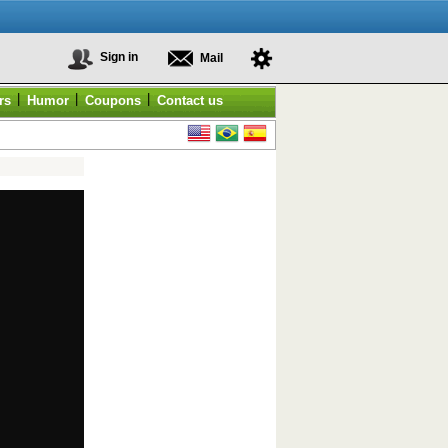
Sign in
Mail
|
|
|
rs
Humor
Coupons
Contact us