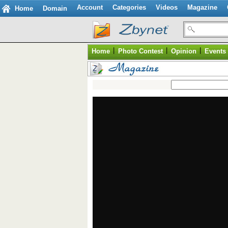
Account
Categories
Videos
Magazine
Home
Domain
|
|
|
Home
Photo Contest
Opinion
Events