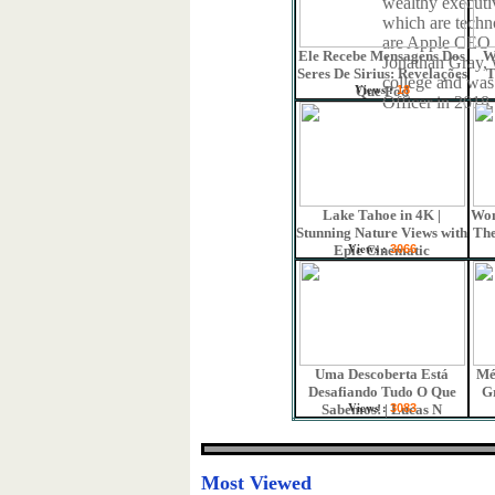
wealthy executi
which are techn
are Apple CEO
Ele Recebe Mensagens Dos
W
Jonathan Gray, 
Seres De Sirius: Revelações
T
college and was
Views :
Que Pod
18
Officer in 2018.
Lake Tahoe in 4K |
Won
Stunning Nature Views with
The
Views :
Epic Cinematic
3066
Uma Descoberta Está
Mé
Desafiando Tudo O Que
G
Views :
Sabemos! | Lucas N
3083
Most Viewed