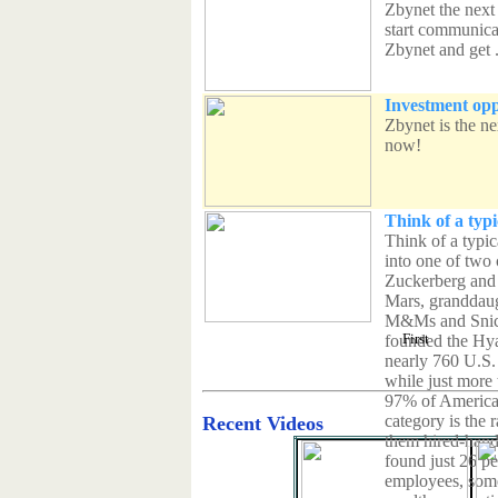
Zbynet the next
start communicat
Zbynet and get .
Investment opp
Zbynet is the n
now!
Think of a typi
Think of a typic
into one of two
Zuckerberg and 
Mars, granddaug
M&Ms and Snick
First
founded the Hya
nearly 760 U.S. b
while just more 
97% of American 
category is the 
Recent Videos
them hired-hand 
found just 26 p
employees, some